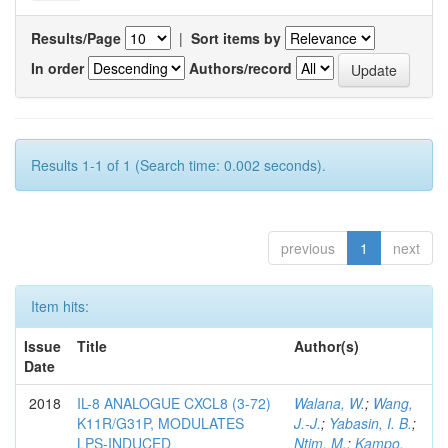
Results/Page
|
Sort items by
In order
Authors/record
Results 1-1 of 1 (Search time: 0.002 seconds).
previous
1
next
Item hits:
Issue
Title
Author(s)
Date
2018
IL-8 ANALOGUE CXCL8 (3-72)
Walana, W.
;
Wang,
K11R/G31P, MODULATES
J.-J.
;
Yabasin, I. B.
;
LPS-INDUCED
Ntim, M.
;
Kampo,