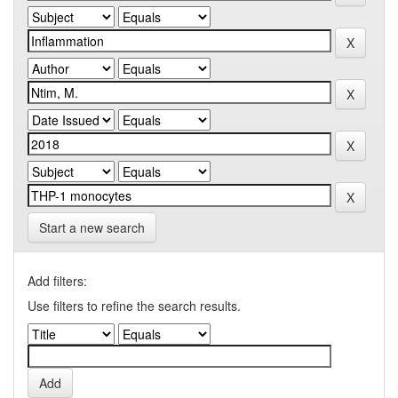
Start a new search
Add filters:
Use filters to refine the search results.