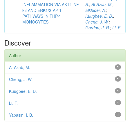
INFLAMMATION VIA AKT1-NF-
S.
;
Al-Azab, M.
;
kβ AND ERK1/2-AP-1
Elkhider, A.
;
PATHWAYS IN THP-1
Kuugbee, E. D.
;
MONOCYTES
Cheng, J. W.
;
Gordon, J. R.
;
Li, F.
Discover
Author
Al-Azab, M.
1
Cheng, J. W.
1
Kuugbee, E. D.
1
Li, F.
1
Yabasin, I. B.
1