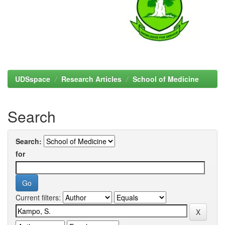
UDSspace
Research Articles
School of Medicine
Search
Search:
for
Current filters: