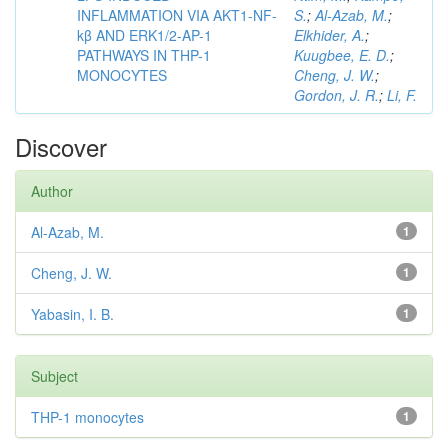
INFLAMMATION VIA AKT1-NF-
S.
;
Al-Azab, M.
;
kβ AND ERK1/2-AP-1
Elkhider, A.
;
PATHWAYS IN THP-1
Kuugbee, E. D.
;
MONOCYTES
Cheng, J. W.
;
Gordon, J. R.
;
Li, F.
Discover
Author
Al-Azab, M.
1
Cheng, J. W.
1
Yabasin, I. B.
1
Subject
THP-1 monocytes
1