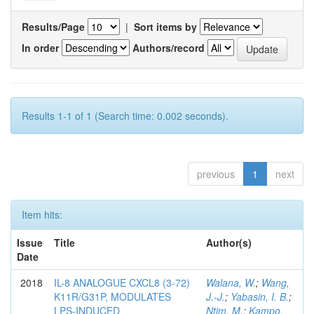
Results/Page
|
Sort items by
In order
Authors/record
Results 1-1 of 1 (Search time: 0.002 seconds).
previous
1
next
Item hits:
Issue
Title
Author(s)
Date
2018
IL-8 ANALOGUE CXCL8 (3-72)
Walana, W.
;
Wang,
K11R/G31P, MODULATES
J.-J.
;
Yabasin, I. B.
;
LPS-INDUCED
Ntim, M.
;
Kampo,