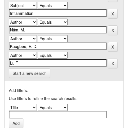
Start a new search
Add filters:
Use filters to refine the search results.