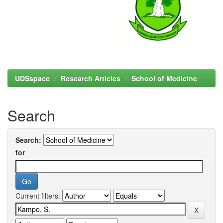
UDSspace
Research Articles
School of Medicine
Search
Search:
for
Current filters: