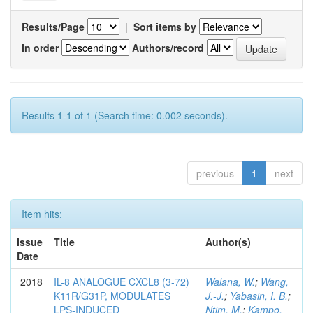
Results/Page
|
Sort items by
In order
Authors/record
Results 1-1 of 1 (Search time: 0.002 seconds).
previous
1
next
Item hits:
Issue
Title
Author(s)
Date
2018
IL-8 ANALOGUE CXCL8 (3-72)
Walana, W.
;
Wang,
K11R/G31P, MODULATES
J.-J.
;
Yabasin, I. B.
;
LPS-INDUCED
Ntim, M.
;
Kampo,