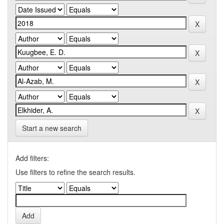
Start a new search
Add filters:
Use filters to refine the search results.