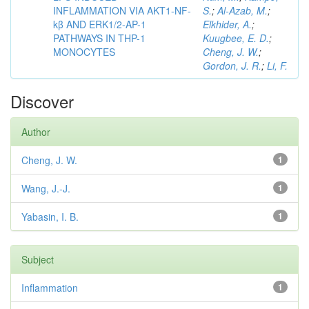
INFLAMMATION VIA AKT1-NF-
S.
;
Al-Azab, M.
;
kβ AND ERK1/2-AP-1
Elkhider, A.
;
PATHWAYS IN THP-1
Kuugbee, E. D.
;
MONOCYTES
Cheng, J. W.
;
Gordon, J. R.
;
Li, F.
Discover
Author
Cheng, J. W.
1
Wang, J.-J.
1
Yabasin, I. B.
1
Subject
Inflammation
1