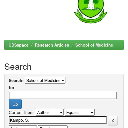
UDSspace
Research Articles
School of Medicine
Search
Search:
for
Current filters: