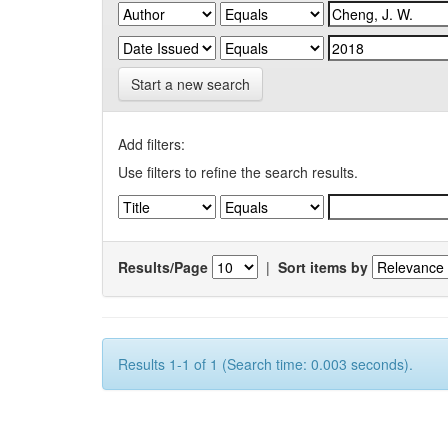
Start a new search
Add filters:
Use filters to refine the search results.
Results/Page
|
Sort items by
Results 1-1 of 1 (Search time: 0.003 seconds).