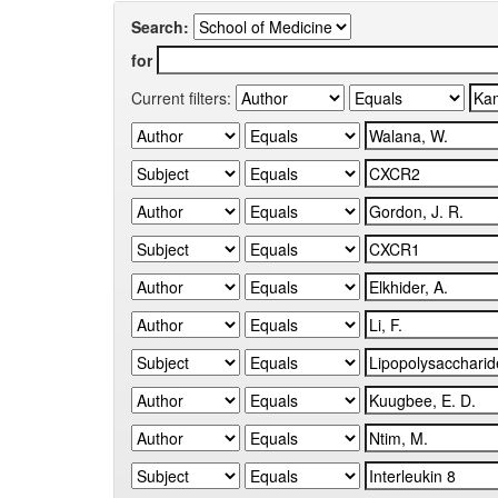
Search:
for
Current filters: