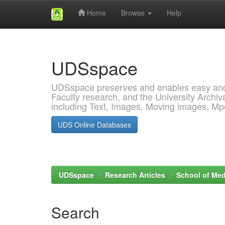
Home
Browse
Help
Skip
navigation
UDSspace
UDSspace preserves and enables easy and o
Faculty research, and the University Archiva
including Text, Images, Moving images, M
UDS Online Databases
UDSspace
Research Articles
School of Med
Search