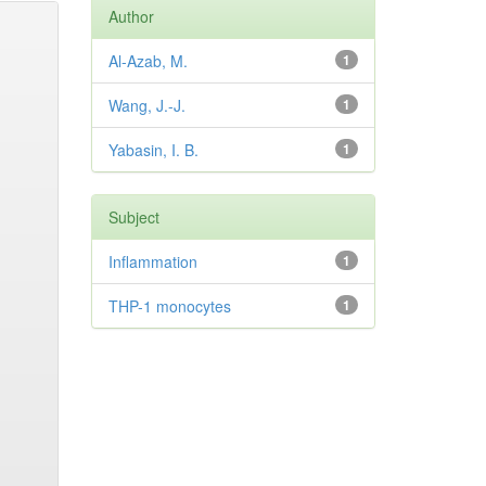
Author
Al-Azab, M.
1
Wang, J.-J.
1
Yabasin, I. B.
1
Subject
Inflammation
1
THP-1 monocytes
1