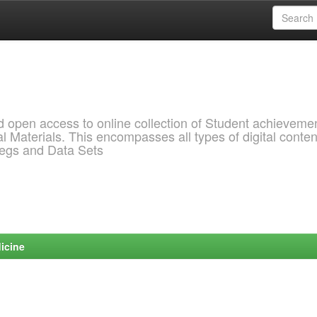
pen access to online collection of Student achievemen
l Materials. This encompasses all types of digital conten
pegs and Data Sets
icine