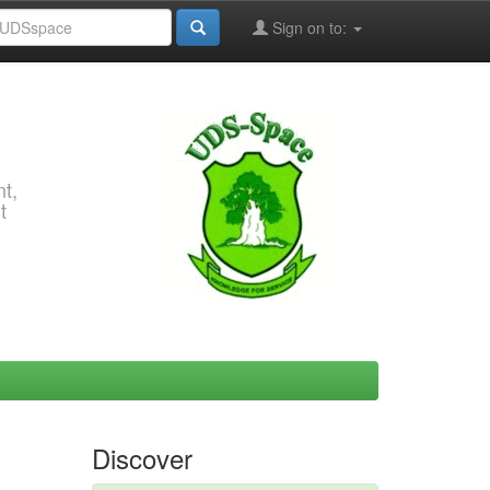
Sign on to:
t,
t
Discover