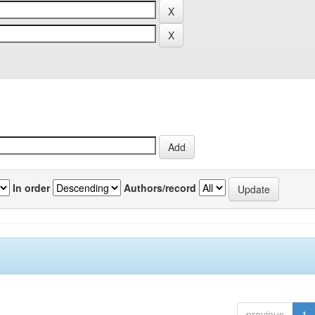
In order
Authors/record
previous
1