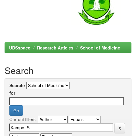
UDSspace
Research Articles
School of Medicine
Search
Search:
for
Current filters: