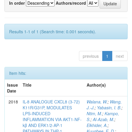
In order
Authors/record
Results 1-1 of 1 (Search time: 0.001 seconds).
previous
1
next
Item hits:
Issue
Title
Author(s)
Date
2018
IL-8 ANALOGUE CXCL8 (3-72)
Walana, W.
;
Wang,
K11R/G31P, MODULATES
J.-J.
;
Yabasin, I. B.
;
LPS-INDUCED
Ntim, M.
;
Kampo,
INFLAMMATION VIA AKT1-NF-
S.
;
Al-Azab, M.
;
kβ AND ERK1/2-AP-1
Elkhider, A.
;
PATHWAYS IN THP-1
Kuugbee, E. D.
;