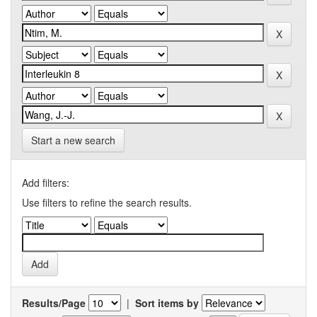
Start a new search
Add filters:
Use filters to refine the search results.
Results/Page
|
Sort items by