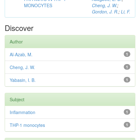
MONOCYTES
Cheng, J. W.
;
Gordon, J. R.
;
Li, F.
Discover
Author
Al-Azab, M.
1
Cheng, J. W.
1
Yabasin, I. B.
1
Subject
Inflammation
1
THP-1 monocytes
1