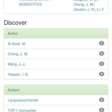
MONOCYTES
Cheng, J. W.
;
Gordon, J. R.
;
Li, F.
Discover
Author
Al-Azab, M.
1
Cheng, J. W.
1
Wang, J.-J.
1
Yabasin, I. B.
1
Subject
Lipopolysaccharide
1
THP-1 monocytes
1