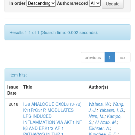
In order
Authors/record
Results 1-1 of 1 (Search time: 0.002 seconds).
previous
1
next
Item hits:
Issue
Title
Author(s)
Date
2018
IL-8 ANALOGUE CXCL8 (3-72)
Walana, W.
;
Wang,
K11R/G31P, MODULATES
J.-J.
;
Yabasin, I. B.
;
LPS-INDUCED
Ntim, M.
;
Kampo,
INFLAMMATION VIA AKT1-NF-
S.
;
Al-Azab, M.
;
kβ AND ERK1/2-AP-1
Elkhider, A.
;
PATHWAYS IN THP-1
Kuugbee, E. D.
;