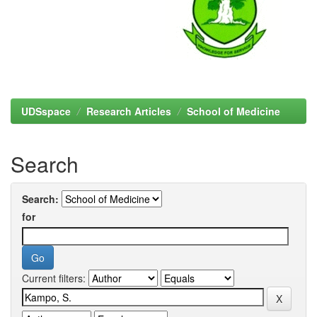
UDSspace
Research Articles
School of Medicine
Search
Search:
for
Current filters: