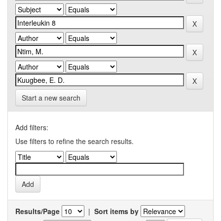
Start a new search
Add filters:
Use filters to refine the search results.
Results/Page
|
Sort items by