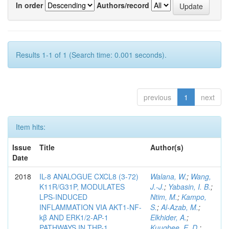
In order
Authors/record
Results 1-1 of 1 (Search time: 0.001 seconds).
previous
1
next
Item hits:
Issue
Title
Author(s)
Date
2018
IL-8 ANALOGUE CXCL8 (3-72)
Walana, W.
;
Wang,
K11R/G31P, MODULATES
J.-J.
;
Yabasin, I. B.
;
LPS-INDUCED
Ntim, M.
;
Kampo,
INFLAMMATION VIA AKT1-NF-
S.
;
Al-Azab, M.
;
kβ AND ERK1/2-AP-1
Elkhider, A.
;
PATHWAYS IN THP-1
Kuugbee, E. D.
;