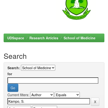
UDSspace
Research Articles
School of Medicine
Search
Search:
for
Current filters: