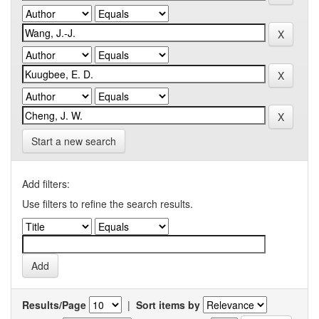
Start a new search
Add filters:
Use filters to refine the search results.
Results/Page
|
Sort items by