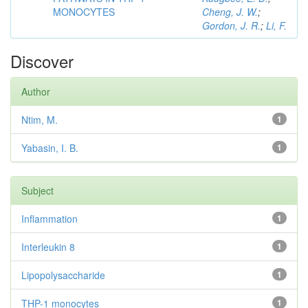
MONOCYTES
Cheng, J. W.
;
Gordon, J. R.
;
Li, F.
Discover
Author
Ntim, M.
1
Yabasin, I. B.
1
Subject
Inflammation
1
Interleukin 8
1
Lipopolysaccharide
1
THP-1 monocytes
1