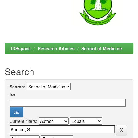
UDSspace
Research Articles
School of Medicine
Search
Search:
for
Current filters: