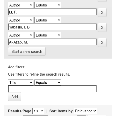
Start a new search
Add filters:
Use filters to refine the search results.
Results/Page
|
Sort items by