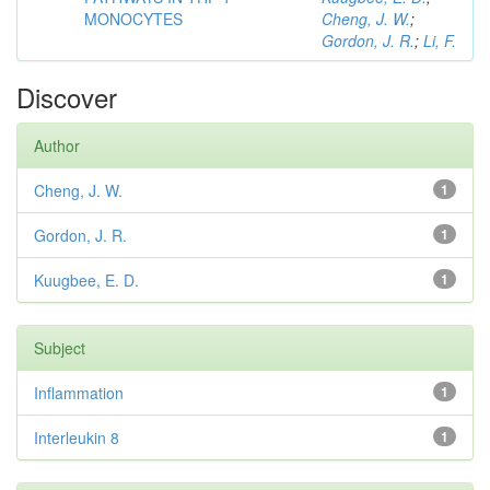
MONOCYTES
Cheng, J. W.
;
Gordon, J. R.
;
Li, F.
Discover
Author
Cheng, J. W.
1
Gordon, J. R.
1
Kuugbee, E. D.
1
Subject
Inflammation
1
Interleukin 8
1