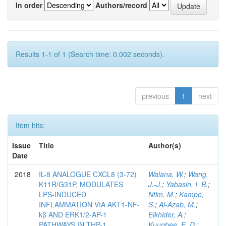
In order
Authors/record
Results 1-1 of 1 (Search time: 0.002 seconds).
previous
1
next
Item hits:
Issue
Title
Author(s)
Date
2018
IL-8 ANALOGUE CXCL8 (3-72)
Walana, W.
;
Wang,
K11R/G31P, MODULATES
J.-J.
;
Yabasin, I. B.
;
LPS-INDUCED
Ntim, M.
;
Kampo,
INFLAMMATION VIA AKT1-NF-
S.
;
Al-Azab, M.
;
kβ AND ERK1/2-AP-1
Elkhider, A.
;
PATHWAYS IN THP-1
Kuugbee, E. D.
;