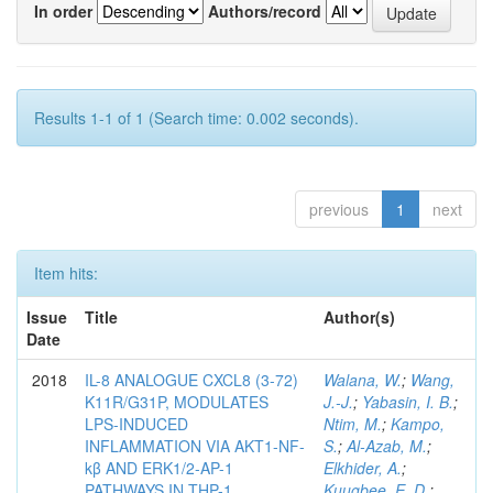
In order
Authors/record
Results 1-1 of 1 (Search time: 0.002 seconds).
previous
1
next
Item hits:
Issue
Title
Author(s)
Date
2018
IL-8 ANALOGUE CXCL8 (3-72)
Walana, W.
;
Wang,
K11R/G31P, MODULATES
J.-J.
;
Yabasin, I. B.
;
LPS-INDUCED
Ntim, M.
;
Kampo,
INFLAMMATION VIA AKT1-NF-
S.
;
Al-Azab, M.
;
kβ AND ERK1/2-AP-1
Elkhider, A.
;
PATHWAYS IN THP-1
Kuugbee, E. D.
;