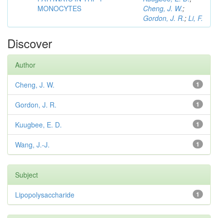
MONOCYTES
Cheng, J. W.
;
Gordon, J. R.
;
Li, F.
Discover
Author
Cheng, J. W.
1
Gordon, J. R.
1
Kuugbee, E. D.
1
Wang, J.-J.
1
Subject
Lipopolysaccharide
1