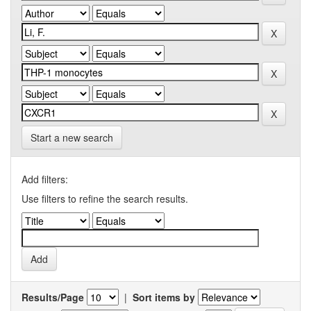
Start a new search
Add filters:
Use filters to refine the search results.
Results/Page
|
Sort items by