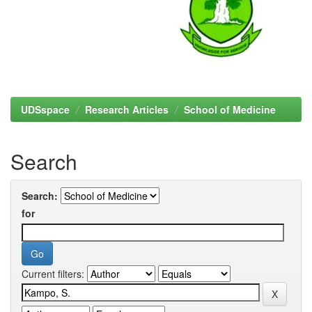
UDSspace
Research Articles
School of Medicine
Search
Search:
for
Current filters: