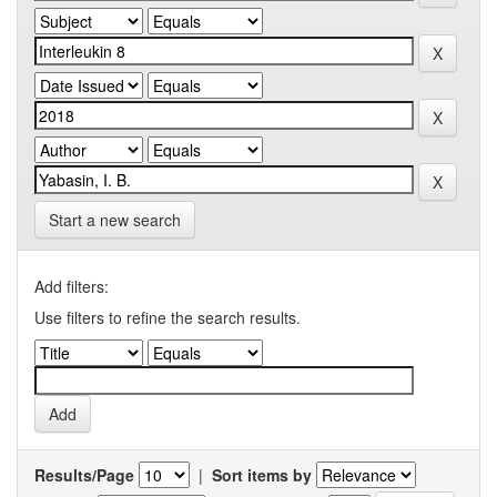
Start a new search
Add filters:
Use filters to refine the search results.
Results/Page
|
Sort items by