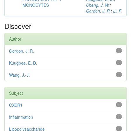
MONOCYTES
Cheng, J. W.
;
Gordon, J. R.
;
Li, F.
Discover
Author
Gordon, J. R.
1
Kuugbee, E. D.
1
Wang, J.-J.
1
Subject
CXCR1
1
Inflammation
1
Lipopolysaccharide
1