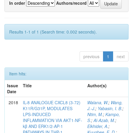
In order
Authors/record
Results 1-1 of 1 (Search time: 0.002 seconds).
previous
1
next
Item hits:
Issue
Title
Author(s)
Date
2018
IL-8 ANALOGUE CXCL8 (3-72)
Walana, W.
;
Wang,
K11R/G31P, MODULATES
J.-J.
;
Yabasin, I. B.
;
LPS-INDUCED
Ntim, M.
;
Kampo,
INFLAMMATION VIA AKT1-NF-
S.
;
Al-Azab, M.
;
kβ AND ERK1/2-AP-1
Elkhider, A.
;
PATHWAYS IN THP-1
Kuugbee, E. D.
;