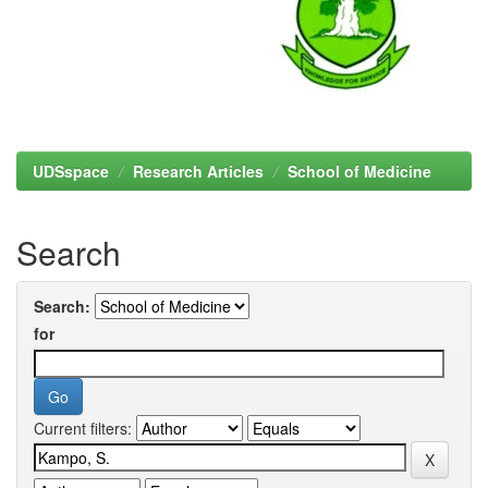
UDSspace
Research Articles
School of Medicine
Search
Search:
for
Current filters: