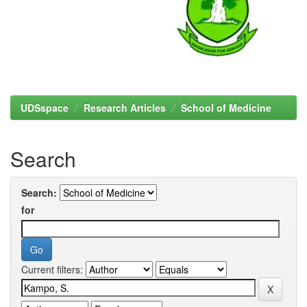
UDSspace
Research Articles
School of Medicine
Search
Search:
for
Current filters: