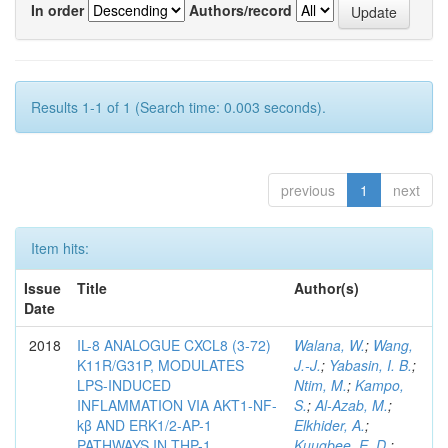
In order
Authors/record
Results 1-1 of 1 (Search time: 0.003 seconds).
previous
1
next
Item hits:
Issue
Title
Author(s)
Date
2018
IL-8 ANALOGUE CXCL8 (3-72)
Walana, W.
;
Wang,
K11R/G31P, MODULATES
J.-J.
;
Yabasin, I. B.
;
LPS-INDUCED
Ntim, M.
;
Kampo,
INFLAMMATION VIA AKT1-NF-
S.
;
Al-Azab, M.
;
kβ AND ERK1/2-AP-1
Elkhider, A.
;
PATHWAYS IN THP-1
Kuugbee, E. D.
;