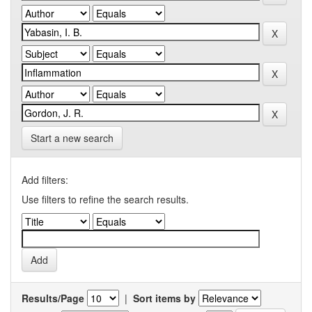
Start a new search
Add filters:
Use filters to refine the search results.
Results/Page
|
Sort items by