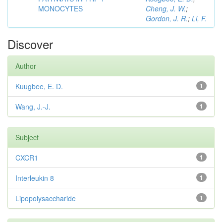
MONOCYTES
Cheng, J. W.
;
Gordon, J. R.
;
Li, F.
Discover
Author
Kuugbee, E. D.
1
Wang, J.-J.
1
Subject
CXCR1
1
Interleukin 8
1
Lipopolysaccharide
1