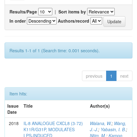
Results/Page
|
Sort items by
In order
Authors/record
Results 1-1 of 1 (Search time: 0.001 seconds).
previous
1
next
Item hits:
Issue
Title
Author(s)
Date
2018
IL-8 ANALOGUE CXCL8 (3-72)
Walana, W.
;
Wang,
K11R/G31P, MODULATES
J.-J.
;
Yabasin, I. B.
;
LPS-INDUCED
Ntim, M.
;
Kampo,