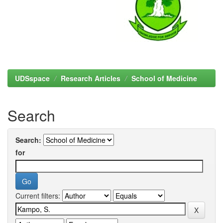
UDSspace
Research Articles
School of Medicine
Search
Search:
for
Current filters: