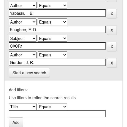
Start a new search
Add filters:
Use filters to refine the search results.