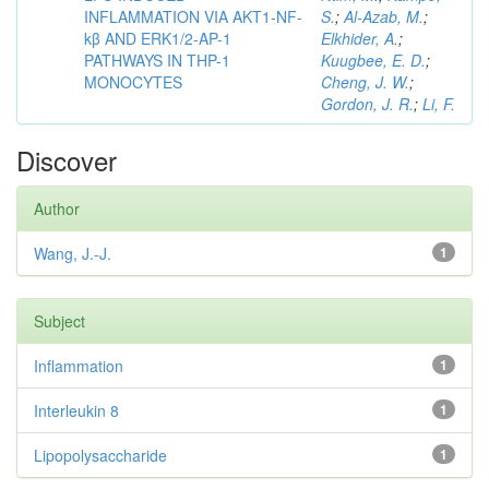
INFLAMMATION VIA AKT1-NF-
S.
;
Al-Azab, M.
;
kβ AND ERK1/2-AP-1
Elkhider, A.
;
PATHWAYS IN THP-1
Kuugbee, E. D.
;
MONOCYTES
Cheng, J. W.
;
Gordon, J. R.
;
Li, F.
Discover
Author
Wang, J.-J.
1
Subject
Inflammation
1
Interleukin 8
1
Lipopolysaccharide
1