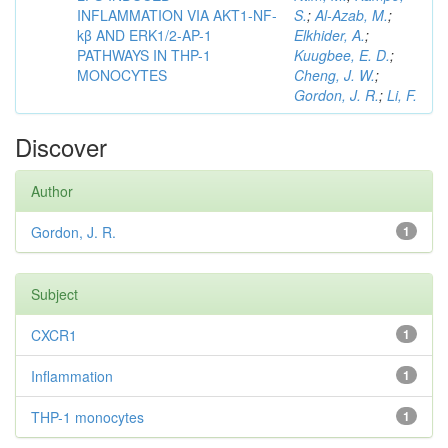
INFLAMMATION VIA AKT1-NF-
S.
;
Al-Azab, M.
;
kβ AND ERK1/2-AP-1
Elkhider, A.
;
PATHWAYS IN THP-1
Kuugbee, E. D.
;
MONOCYTES
Cheng, J. W.
;
Gordon, J. R.
;
Li, F.
Discover
Author
Gordon, J. R.
1
Subject
CXCR1
1
Inflammation
1
THP-1 monocytes
1