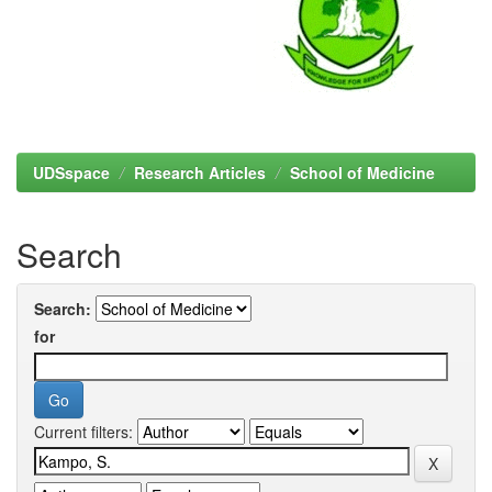
UDSspace
Research Articles
School of Medicine
Search
Search:
for
Current filters: