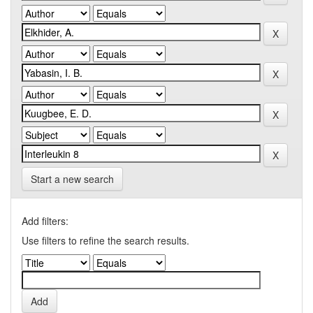
Start a new search
Add filters:
Use filters to refine the search results.