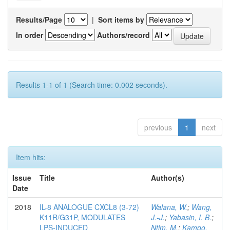
Results/Page
|
Sort items by
In order
Authors/record
Results 1-1 of 1 (Search time: 0.002 seconds).
previous
1
next
Item hits:
Issue
Title
Author(s)
Date
2018
IL-8 ANALOGUE CXCL8 (3-72)
Walana, W.
;
Wang,
K11R/G31P, MODULATES
J.-J.
;
Yabasin, I. B.
;
LPS-INDUCED
Ntim, M.
;
Kampo,