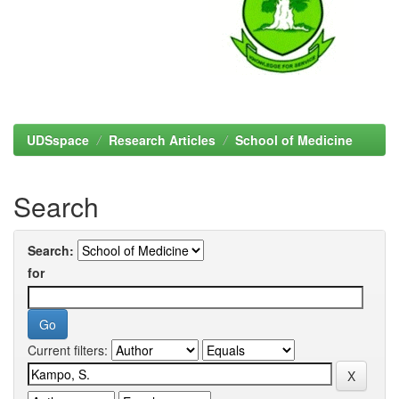
UDSspace
Research Articles
School of Medicine
Search
Search:
for
Current filters: