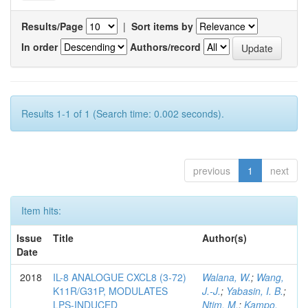
Results/Page
|
Sort items by
In order
Authors/record
Results 1-1 of 1 (Search time: 0.002 seconds).
previous
1
next
Item hits:
Issue
Title
Author(s)
Date
2018
IL-8 ANALOGUE CXCL8 (3-72)
Walana, W.
;
Wang,
K11R/G31P, MODULATES
J.-J.
;
Yabasin, I. B.
;
LPS-INDUCED
Ntim, M.
;
Kampo,