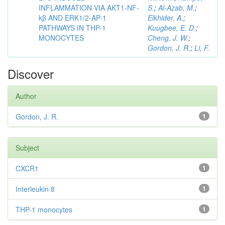
INFLAMMATION VIA AKT1-NF-
S.
;
Al-Azab, M.
;
kβ AND ERK1/2-AP-1
Elkhider, A.
;
PATHWAYS IN THP-1
Kuugbee, E. D.
;
MONOCYTES
Cheng, J. W.
;
Gordon, J. R.
;
Li, F.
Discover
Author
Gordon, J. R.
1
Subject
CXCR1
1
Interleukin 8
1
THP-1 monocytes
1