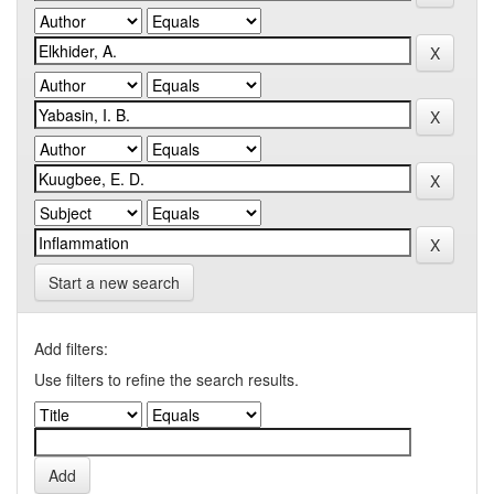
Start a new search
Add filters:
Use filters to refine the search results.