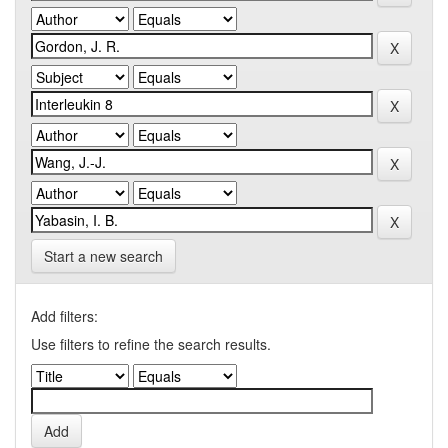
Start a new search
Add filters:
Use filters to refine the search results.