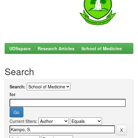
UDSspace
Research Articles
School of Medicine
Search
Search:
for
Current filters: