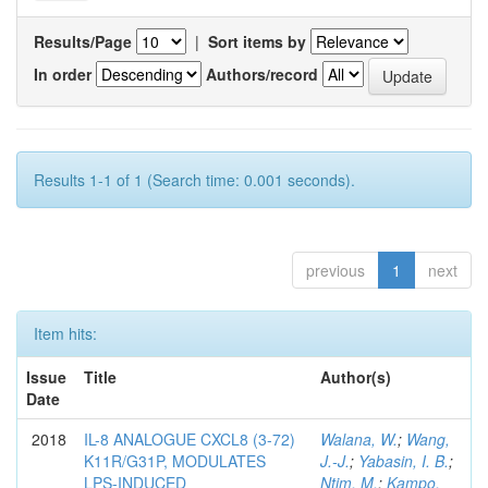
Results/Page
|
Sort items by
In order
Authors/record
Results 1-1 of 1 (Search time: 0.001 seconds).
previous
1
next
Item hits:
Issue
Title
Author(s)
Date
2018
IL-8 ANALOGUE CXCL8 (3-72)
Walana, W.
;
Wang,
K11R/G31P, MODULATES
J.-J.
;
Yabasin, I. B.
;
LPS-INDUCED
Ntim, M.
;
Kampo,