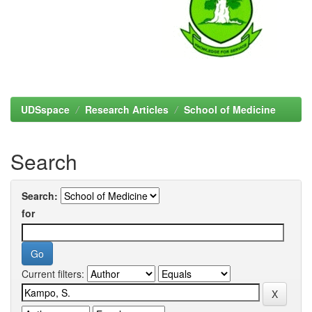
UDSspace
Research Articles
School of Medicine
Search
Search:
for
Current filters: