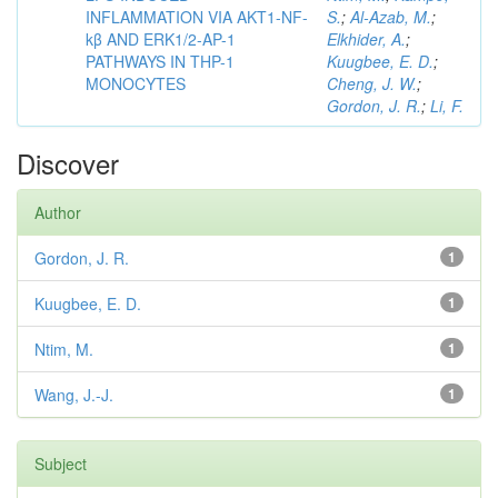
INFLAMMATION VIA AKT1-NF-
S.
;
Al-Azab, M.
;
kβ AND ERK1/2-AP-1
Elkhider, A.
;
PATHWAYS IN THP-1
Kuugbee, E. D.
;
MONOCYTES
Cheng, J. W.
;
Gordon, J. R.
;
Li, F.
Discover
Author
Gordon, J. R.
1
Kuugbee, E. D.
1
Ntim, M.
1
Wang, J.-J.
1
Subject