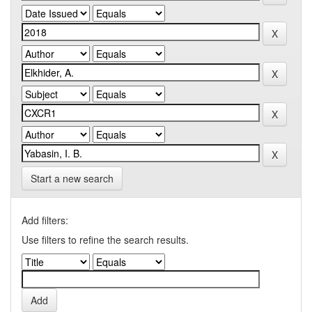
Start a new search
Add filters:
Use filters to refine the search results.