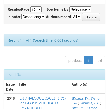
Results/Page
|
Sort items by
In order
Authors/record
Results 1-1 of 1 (Search time: 0.001 seconds).
previous
1
next
Item hits:
Issue
Title
Author(s)
Date
2018
IL-8 ANALOGUE CXCL8 (3-72)
Walana, W.
;
Wang,
K11R/G31P, MODULATES
J.-J.
;
Yabasin, I. B.
;
LPS-INDUCED
Ntim, M.
;
Kampo,