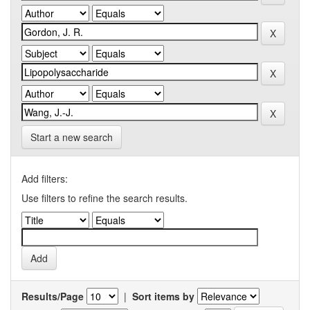
Start a new search
Add filters:
Use filters to refine the search results.
Results/Page
|
Sort items by