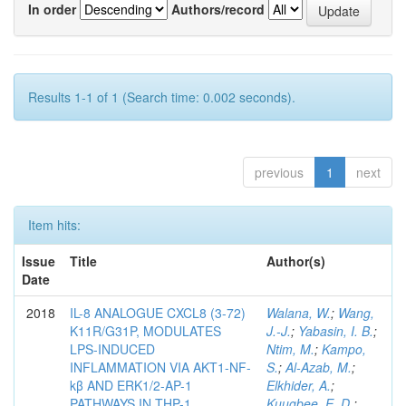
In order
Authors/record
Results 1-1 of 1 (Search time: 0.002 seconds).
previous
1
next
Item hits:
Issue
Title
Author(s)
Date
2018
IL-8 ANALOGUE CXCL8 (3-72)
Walana, W.
;
Wang,
K11R/G31P, MODULATES
J.-J.
;
Yabasin, I. B.
;
LPS-INDUCED
Ntim, M.
;
Kampo,
INFLAMMATION VIA AKT1-NF-
S.
;
Al-Azab, M.
;
kβ AND ERK1/2-AP-1
Elkhider, A.
;
PATHWAYS IN THP-1
Kuugbee, E. D.
;