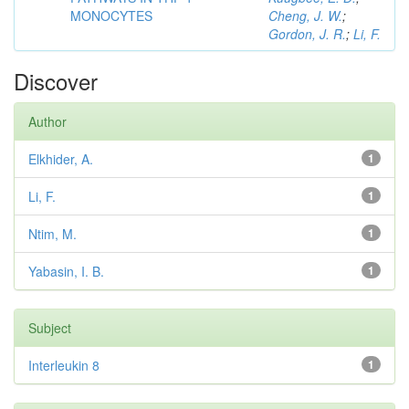
MONOCYTES
Cheng, J. W.
;
Gordon, J. R.
;
Li, F.
Discover
Author
Elkhider, A.
1
Li, F.
1
Ntim, M.
1
Yabasin, I. B.
1
Subject
Interleukin 8
1