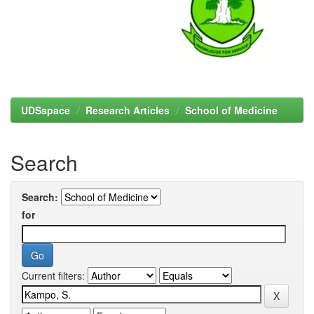
UDSspace
Research Articles
School of Medicine
Search
Search:
for
Current filters: