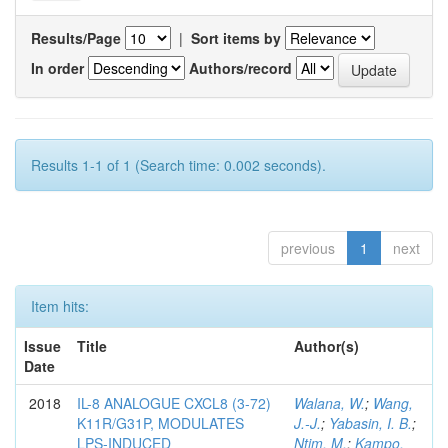
Results/Page
|
Sort items by
In order
Authors/record
Results 1-1 of 1 (Search time: 0.002 seconds).
previous
1
next
Item hits:
Issue
Title
Author(s)
Date
2018
IL-8 ANALOGUE CXCL8 (3-72)
Walana, W.
;
Wang,
K11R/G31P, MODULATES
J.-J.
;
Yabasin, I. B.
;
LPS-INDUCED
Ntim, M.
;
Kampo,