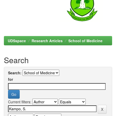
UDSspace
Research Articles
School of Medicine
Search
Search:
for
Current filters: