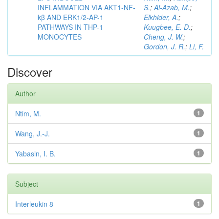
INFLAMMATION VIA AKT1-NF-
S.
;
Al-Azab, M.
;
kβ AND ERK1/2-AP-1
Elkhider, A.
;
PATHWAYS IN THP-1
Kuugbee, E. D.
;
MONOCYTES
Cheng, J. W.
;
Gordon, J. R.
;
Li, F.
Discover
Author
Ntim, M.
1
Wang, J.-J.
1
Yabasin, I. B.
1
Subject
Interleukin 8
1