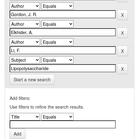
Start a new search
Add filters:
Use filters to refine the search results.