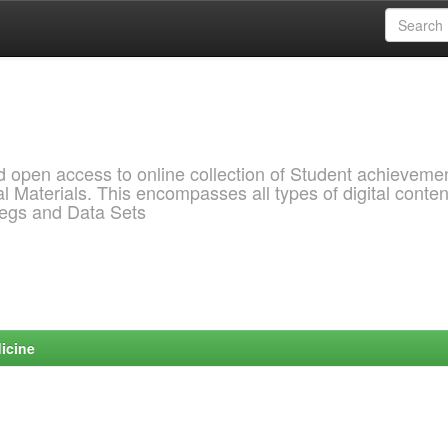
pen access to online collection of Student achievemen
l Materials. This encompasses all types of digital conten
pegs and Data Sets
icine