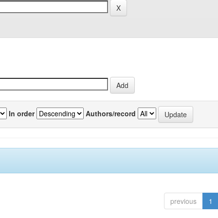
In order
Authors/record
previous
1