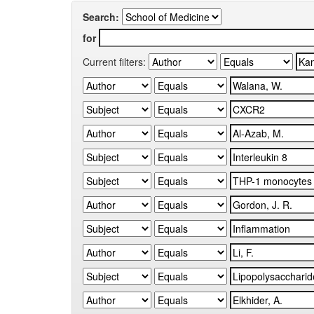
Search:
for
Current filters: