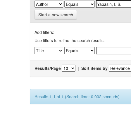
Start a new search
Add filters:
Use filters to refine the search results.
Results/Page
|
Sort items by
Results 1-1 of 1 (Search time: 0.002 seconds).