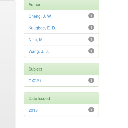
Author
Cheng, J. W.
1
Kuugbee, E. D.
1
Ntim, M.
1
Wang, J.-J.
1
Subject
CXCR1
1
Date issued
2018
1