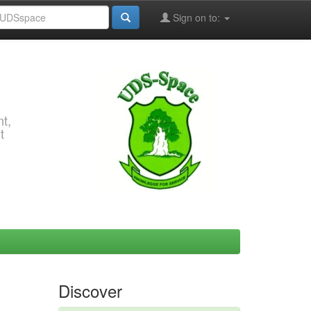
Sign on to:
t,
t
Discover