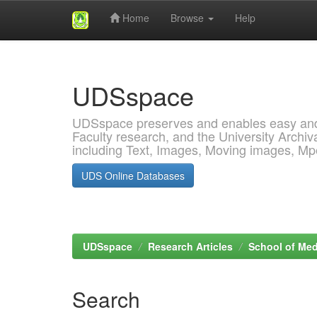
Home
Browse
Help
Skip
navigation
UDSspace
UDSspace preserves and enables easy and o
Faculty research, and the University Archiva
including Text, Images, Moving images, M
UDS Online Databases
UDSspace
Research Articles
School of Med
Search