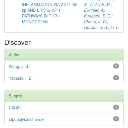
INFLAMMATION VIA AKT1-NF-
S.
;
Al-Azab, M.
;
kβ AND ERK1/2-AP-1
Elkhider, A.
;
PATHWAYS IN THP-1
Kuugbee, E. D.
;
MONOCYTES
Cheng, J. W.
;
Gordon, J. R.
;
Li, F.
Discover
Author
Wang, J.-J.
1
Yabasin, I. B.
1
Subject
CXCR1
1
Lipopolysaccharide
1