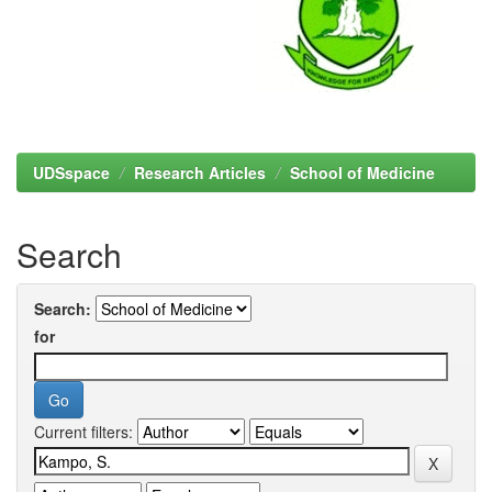
UDSspace
Research Articles
School of Medicine
Search
Search:
for
Current filters: