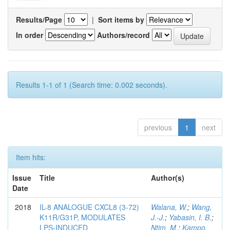
Results/Page
|
Sort items by
In order
Authors/record
Results 1-1 of 1 (Search time: 0.002 seconds).
previous
1
next
Item hits:
Issue
Title
Author(s)
Date
2018
IL-8 ANALOGUE CXCL8 (3-72)
Walana, W.
;
Wang,
K11R/G31P, MODULATES
J.-J.
;
Yabasin, I. B.
;
LPS-INDUCED
Ntim, M.
;
Kampo,