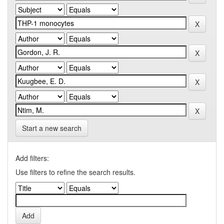
Start a new search
Add filters:
Use filters to refine the search results.