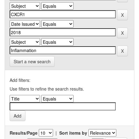
Start a new search
Add filters:
Use filters to refine the search results.
Results/Page
|
Sort items by