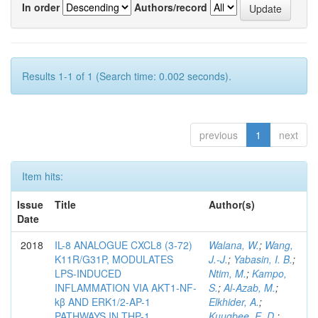
In order
Authors/record
Results 1-1 of 1 (Search time: 0.002 seconds).
previous
1
next
Item hits:
Issue
Title
Author(s)
Date
2018
IL-8 ANALOGUE CXCL8 (3-72)
Walana, W.
;
Wang,
K11R/G31P, MODULATES
J.-J.
;
Yabasin, I. B.
;
LPS-INDUCED
Ntim, M.
;
Kampo,
INFLAMMATION VIA AKT1-NF-
S.
;
Al-Azab, M.
;
kβ AND ERK1/2-AP-1
Elkhider, A.
;
PATHWAYS IN THP-1
Kuugbee, E. D.
;