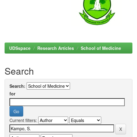
UDSspace
Research Articles
School of Medicine
Search
Search:
for
Current filters: