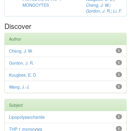
MONOCYTES
Cheng, J. W.
;
Gordon, J. R.
;
Li, F.
Discover
Author
Cheng, J. W.
1
Gordon, J. R.
1
Kuugbee, E. D.
1
Wang, J.-J.
1
Subject
Lipopolysaccharide
1
THP-1 monocytes
1