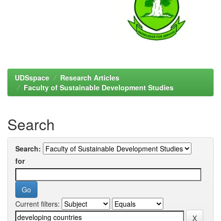
UDSspace
Research Articles
Faculty of Sustainable Development Studies
Search
Search:
for
Current filters: