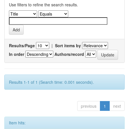
Use filters to refine the search results.
Results/Page
|
Sort items by
In order
Authors/record
Results 1-1 of 1 (Search time: 0.001 seconds).
previous
1
next
Item hits: