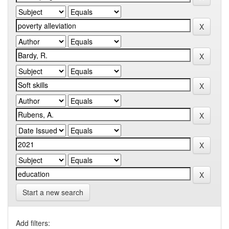
Start a new search
Add filters: