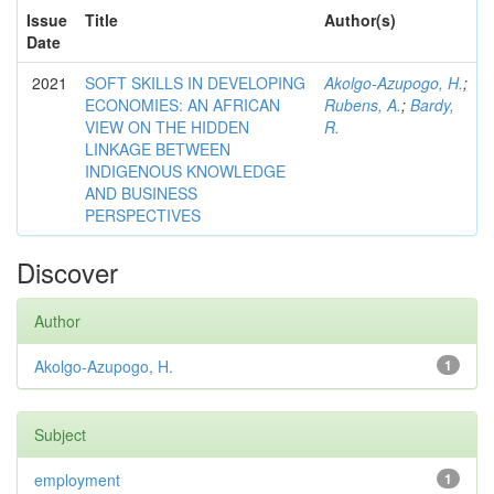
Issue
Title
Author(s)
Date
2021
SOFT SKILLS IN DEVELOPING
Akolgo-Azupogo, H.
;
ECONOMIES: AN AFRICAN
Rubens, A.
;
Bardy,
VIEW ON THE HIDDEN
R.
LINKAGE BETWEEN
INDIGENOUS KNOWLEDGE
AND BUSINESS
PERSPECTIVES
Discover
Author
Akolgo-Azupogo, H.
1
Subject
employment
1