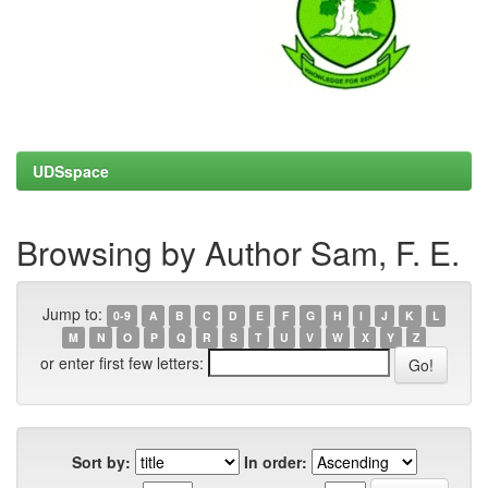
UDSspace
Browsing by Author Sam, F. E.
Jump to:
0-9
A
B
C
D
E
F
G
H
I
J
K
L
M
N
O
P
Q
R
S
T
U
V
W
X
Y
Z
or enter first few letters:
Sort by:
In order: