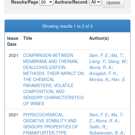
Results/Page
Authors/Record:
Showing results 1 to 2 of 2
Issue
Title
Author(s)
Date
2021
COMPARISON BETWEEN
Sam, F. E.
;
Ma, T.
;
MEMBRANE AND THERMAL
Liang, Y.
;
Qiang, W.
;
DEALCOHOLIZATION
Atuna, R. A.
;
METHODS: THEIR IMPACT ON
Amagloh, F. K.
;
THE CHEMICAL
Morata, A.
;
Han, S.
PARAMETERS, VOLATILE
COMPOSITION, AND
SENSORY CHARACTERISTICS
OF WINES
2021
PHYSICOCHEMICAL,
Sam, F. E.
;
Ma, T.-
OXIDATIVE STABILITY AND
Z.
;
Atuna, R. A.
;
SENSORY PROPERTIES OF
Salifu, R.
;
FRANKFURTER-TYPE
Nubalanaan, B.-A.
;