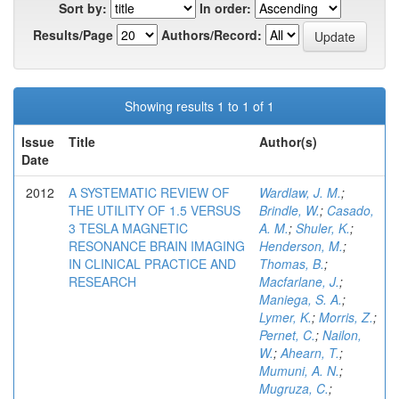
Sort by:
In order:
Results/Page
Authors/Record:
Showing results 1 to 1 of 1
Issue
Title
Author(s)
Date
2012
A SYSTEMATIC REVIEW OF
Wardlaw, J. M.
;
THE UTILITY OF 1.5 VERSUS
Brindle, W.
;
Casado,
3 TESLA MAGNETIC
A. M.
;
Shuler, K.
;
RESONANCE BRAIN IMAGING
Henderson, M.
;
IN CLINICAL PRACTICE AND
Thomas, B.
;
RESEARCH
Macfarlane, J.
;
Maniega, S. A.
;
Lymer, K.
;
Morris, Z.
;
Pernet, C.
;
Nailon,
W.
;
Ahearn, T.
;
Mumuni, A. N.
;
Mugruza, C.
;