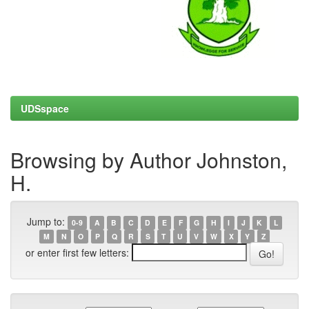
UDSspace
Browsing by Author Johnston,
H.
Jump to:
0-9
A
B
C
D
E
F
G
H
I
J
K
L
M
N
O
P
Q
R
S
T
U
V
W
X
Y
Z
or enter first few letters: