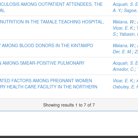
RCULOSIS AMONG OUTPATIENT ATTENDEES, THE
Acquah, S. E
AL
A. Y.
;
Sagoe,
NUTRITION IN THE TAMALE TEACHING HOSPITAL,
Walana, W.
;
Vicar, E. K.
;
S.
;
Yabasin, I
CV AMONG BLOOD DONORS IN THE KINTAMPO
Walana, W.
;
Der, E. M.
;
Z
N AMONG SMEAR-POSITIVE PULMONARY
Acquah, S. E
Amedor, C.
;
CIATED FACTORS AMONG PREGNANT WOMEN
Vicar, E. K.
;
RY HEALTH CARE FACILITY IN THE NORTHERN
Osbutey, E. 
Showing results 1 to 7 of 7