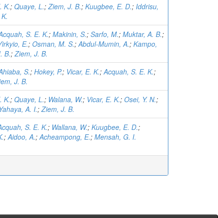
. K.
;
Quaye, L.
;
Ziem, J. B.
;
Kuugbee, E. D.
;
Iddrisu,
 K.
Acquah, S. E. K.
;
Makinin, S.
;
Sarfo, M.
;
Muktar, A. B.
;
Yirkyio, E.
;
Osman, M. S.
;
Abdul-Mumin, A.
;
Kampo,
. B.
;
Ziem, J. B.
Ahiaba, S.
;
Hokey, P.
;
Vicar, E. K.
;
Acquah, S. E. K.
;
iem, J. B.
. K.
;
Quaye, L.
;
Walana, W.
;
Vicar, E. K.
;
Osei, Y. N.
;
Yahaya, A. I.
;
Ziem, J. B.
Acquah, S. E. K.
;
Wallana, W.
;
Kuugbee, E. D.
;
K.
;
Aidoo, A.
;
Acheampong, E.
;
Mensah, G. I.