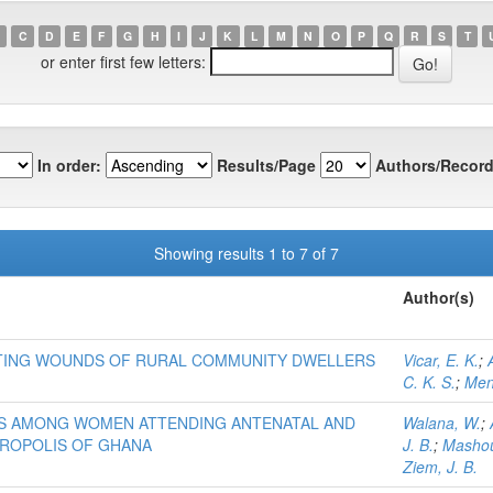
C
D
E
F
G
H
I
J
K
L
M
N
O
P
Q
R
S
T
or enter first few letters:
In order:
Results/Page
Authors/Record
Showing results 1 to 7 of 7
Author(s)
ECTING WOUNDS OF RURAL COMMUNITY DWELLERS
Vicar, E. K.
;
C. K. S.
;
Men
ES AMONG WOMEN ATTENDING ANTENATAL AND
Walana, W.
;
TROPOLIS OF GHANA
J. B.
;
Mashou
Ziem, J. B.