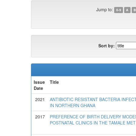
Jump to:
0-9
A
B
Sort by:
Issue
Title
Date
2021
ANTIBIOTIC RESISTANT BACTERIA INF
IN NORTHERN GHANA
2017
PREFERENCE OF BIRTH DELIVERY MOD
POSTNATAL CLINICS IN THE TAMALE ME