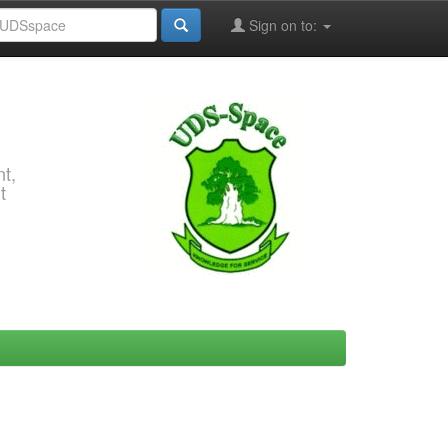
Sign on to:
t,
t