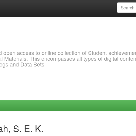
pen access to online collection of Student achievemen
l Materials. This encompasses all types of digital conten
pegs and Data Sets
h, S. E. K.