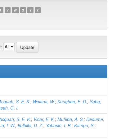
U
V
W
X
Y
Z
:
Acquah, S. E. K.
;
Walana, W.
;
Kuugbee, E. D.
;
Saba,
sah, G. I.
Acquah, S. E. K.
;
Vicar, E. K.
;
Muhiba, A. S.
;
Dedume,
d, I. W.
;
Kolbilla, D. Z.
;
Yabasin, I. B.
;
Kampo, S.
;