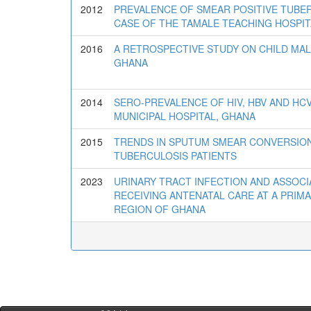
2012
PREVALENCE OF SMEAR POSITIVE TUBE
CASE OF THE TAMALE TEACHING HOSPIT
2016
A RETROSPECTIVE STUDY ON CHILD MAL
GHANA
2014
SERO-PREVALENCE OF HIV, HBV AND H
MUNICIPAL HOSPITAL, GHANA
2015
TRENDS IN SPUTUM SMEAR CONVERSIO
TUBERCULOSIS PATIENTS
2023
URINARY TRACT INFECTION AND ASSO
RECEIVING ANTENATAL CARE AT A PRIMA
REGION OF GHANA